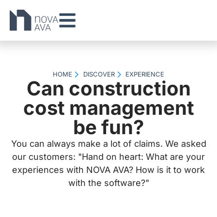
HOME
DISCOVER
EXPERIENCE
Can construction
cost management
be fun?
You can always make a lot of claims. We asked
our customers: "Hand on heart: What are your
experiences with NOVA AVA? How is it to work
with the software?"