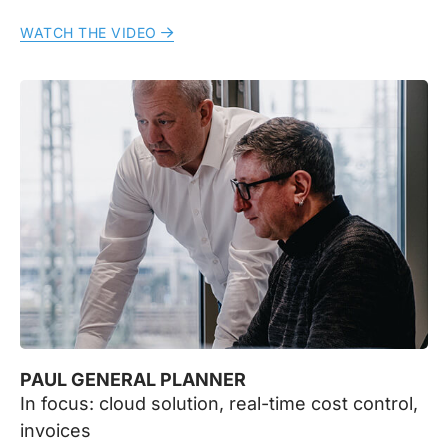
WATCH THE VIDEO
PAUL GENERAL PLANNER
In focus: cloud solution, real-time cost control,
invoices