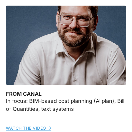
FROM CANAL
In focus: BIM-based cost planning (Allplan), Bill
of Quantities, text systems
WATCH THE VIDEO