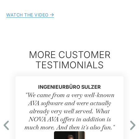
WATCH THE VIDEO
MORE CUSTOMER
TESTIMONIALS
INGENIEURBÜRO SULZER
"We came from a very well-known
AVA software and were actually
already very well served. What
NOVA AVA offers in addition is
much more. And then it's also fun."