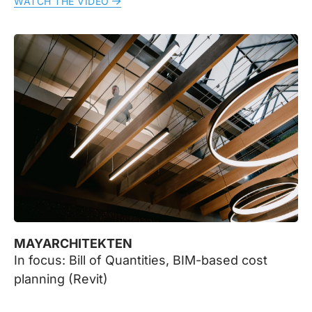
WATCH THE VIDEO
MAYARCHITEKTEN
In focus: Bill of Quantities, BIM-based cost
planning (Revit)