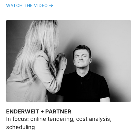
WATCH THE VIDEO
ENDERWEIT + PARTNER
In focus: online tendering, cost analysis,
scheduling