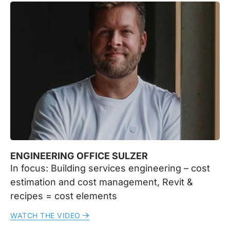
ENGINEERING OFFICE SULZER
In focus: Building services engineering – cost
estimation and cost management, Revit &
recipes = cost elements
WATCH THE VIDEO