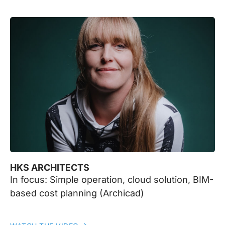
HKS ARCHITECTS
In focus: Simple operation, cloud solution, BIM-
based cost planning (Archicad)