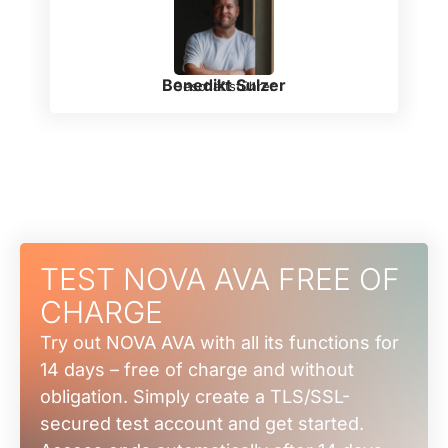
Benedikt Sulzer
Geschäftsführer
TEST NOVA AVA FREE OF
CHARGE
Try out NOVA AVA with all its functions for
14 days – free of charge and without
obligation. Simply create a TLS/SSL-
secured test account and get started.