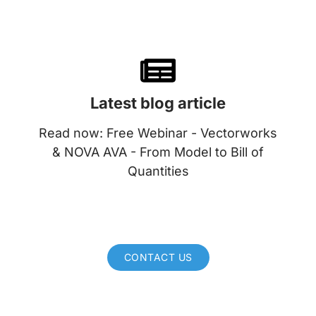
Latest blog article
Read now: Free Webinar - Vectorworks
& NOVA AVA - From Model to Bill of
Quantities
CONTACT US