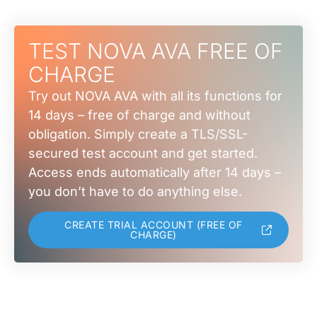
TEST NOVA AVA FREE OF
CHARGE
Try out NOVA AVA with all its functions for
14 days – free of charge and without
obligation. Simply create a TLS/SSL-
secured test account and get started.
Access ends automatically after 14 days –
you don’t have to do anything else.
CREATE TRIAL ACCOUNT (FREE OF
CHARGE)