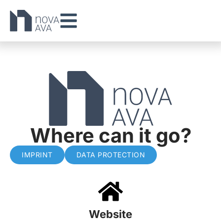
Where can it go?
IMPRINT
DATA PROTECTION
Website