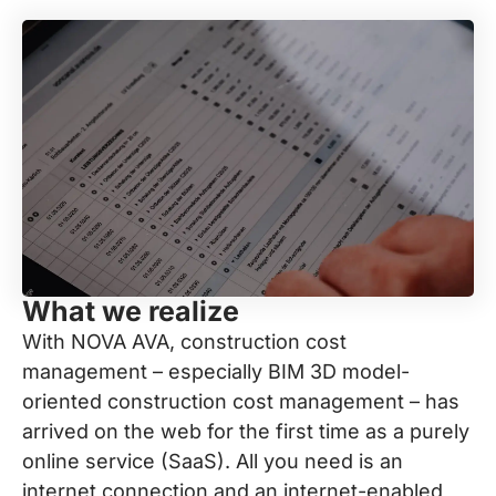
What we realize
With NOVA AVA, construction cost
management – especially BIM 3D model-
oriented construction cost management – has
arrived on the web for the first time as a purely
online service (SaaS). All you need is an
internet connection and an internet-enabled