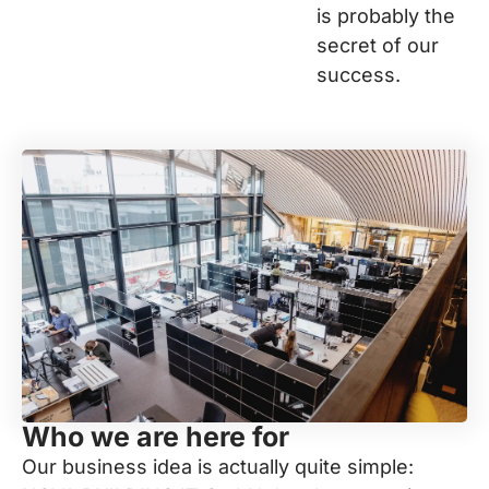
is probably the
secret of our
success.
Who we are here for
Our business idea is actually quite simple: