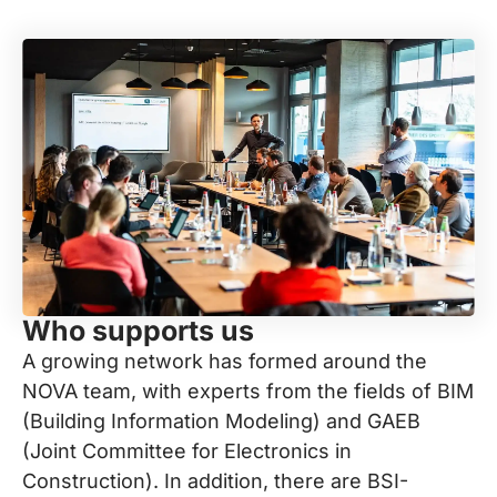
Who supports us
A growing network has formed around the
NOVA team, with experts from the fields of BIM
(Building Information Modeling) and GAEB
(Joint Committee for Electronics in
Construction). In addition, there are BSI-