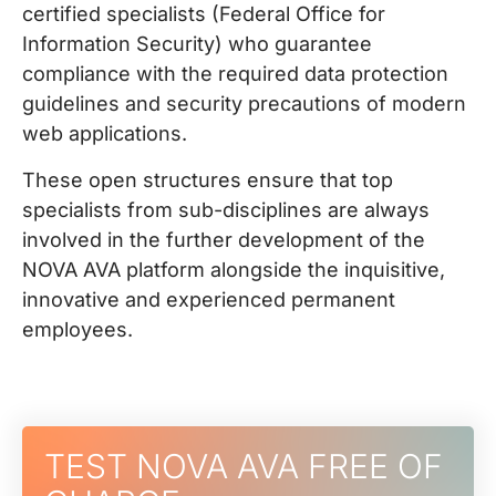
certified specialists (Federal Office for
Information Security) who guarantee
compliance with the required data protection
guidelines and security precautions of modern
web applications.
These open structures ensure that top
specialists from sub-disciplines are always
involved in the further development of the
NOVA AVA platform alongside the inquisitive,
innovative and experienced permanent
employees.
TEST NOVA AVA FREE OF