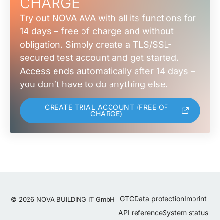
CHARGE
Try out NOVA AVA with all its functions for
14 days – free of charge and without
obligation. Simply create a TLS/SSL-
secured test account and get started.
Access ends automatically after 14 days –
you don’t have to do anything else.
CREATE TRIAL ACCOUNT (FREE OF
CHARGE)
GTC
Data protection
Imprint
© 2026 NOVA BUILDING IT GmbH
API reference
System status