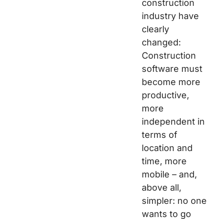
construction
industry have
clearly
changed:
Construction
software must
become more
productive,
more
independent in
terms of
location and
time, more
mobile – and,
above all,
simpler: no one
wants to go