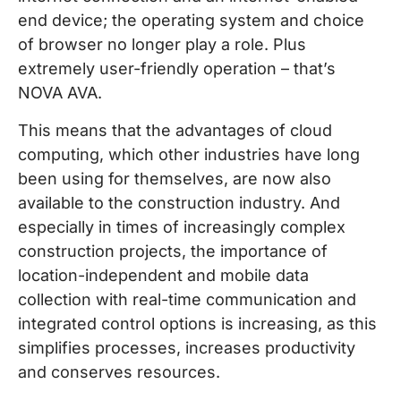
end device; the operating system and choice
of browser no longer play a role. Plus
extremely user-friendly operation – that’s
NOVA AVA.
This means that the advantages of cloud
computing, which other industries have long
been using for themselves, are now also
available to the construction industry. And
especially in times of increasingly complex
construction projects, the importance of
location-independent and mobile data
collection with real-time communication and
integrated control options is increasing, as this
simplifies processes, increases productivity
and conserves resources.