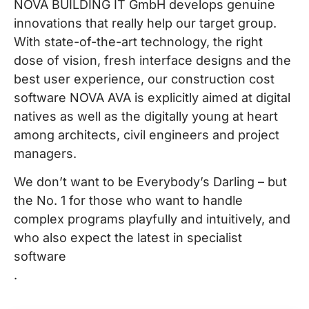
NOVA BUILDING IT GmbH develops genuine
innovations that really help our target group.
With state-of-the-art technology, the right
dose of vision, fresh interface designs and the
best user experience, our construction cost
software NOVA AVA is explicitly aimed at digital
natives as well as the digitally young at heart
among architects, civil engineers and project
managers.
We don’t want to be Everybody’s Darling – but
the No. 1 for those who want to handle
complex programs playfully and intuitively, and
who also expect the latest in specialist
software
.