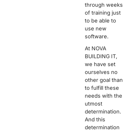
through weeks
of training just
to be able to
use new
software.
At NOVA
BUILDING IT,
we have set
ourselves no
other goal than
to fulfill these
needs with the
utmost
determination.
And this
determination