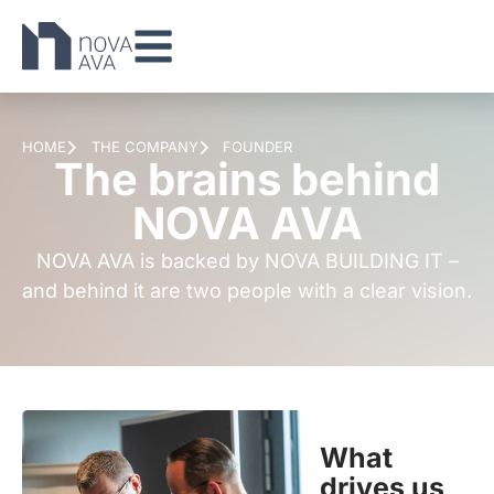
HOME
THE COMPANY
FOUNDER
The brains behind
NOVA AVA
NOVA AVA is backed by NOVA BUILDING IT –
and behind it are two people with a clear vision.
What
drives us