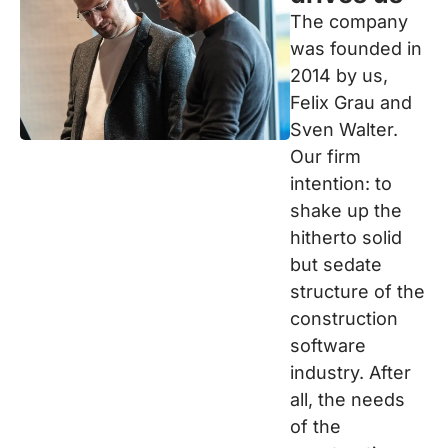
The company
was founded in
2014 by us,
Felix Grau and
Sven Walter.
Our firm
intention: to
shake up the
hitherto solid
but sedate
structure of the
construction
software
industry. After
all, the needs
of the