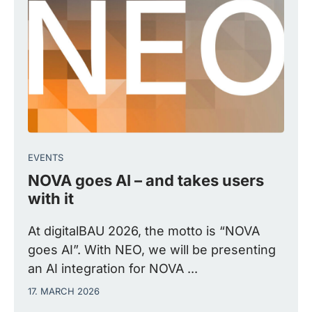
EVENTS
NOVA goes AI – and takes users
with it
At digitalBAU 2026, the motto is “NOVA
goes AI”. With NEO, we will be presenting
an AI integration for NOVA ...
17. MARCH 2026