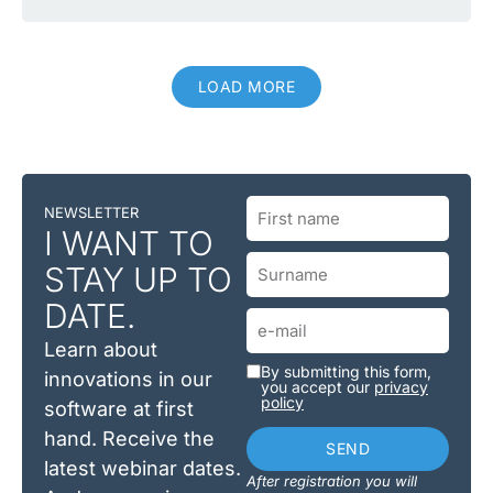
LOAD MORE
NEWSLETTER
I WANT TO
STAY UP TO
DATE.
Learn about
By submitting this form,
innovations in our
you accept our
privacy
policy
software at first
hand. Receive the
SEND
latest webinar dates.
After registration you will
Alternative: