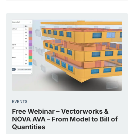
EVENTS
Free Webinar – Vectorworks &
NOVA AVA – From Model to Bill of
Quantities