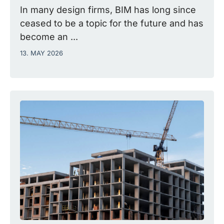
In many design firms, BIM has long since
ceased to be a topic for the future and has
become an ...
13. MAY 2026