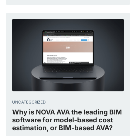
UNCATEGORIZED
Why is NOVA AVA the leading BIM
software for model-based cost
estimation, or BIM-based AVA?