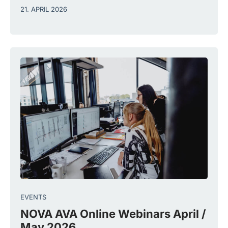
21. APRIL 2026
EVENTS
NOVA AVA Online Webinars April /
May 2026