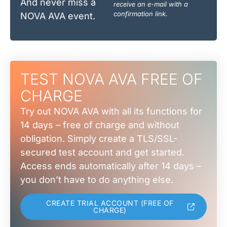
And never miss a
receive an e-mail with a
confirmation link.
NOVA AVA event.
TEST NOVA AVA FREE OF
CHARGE
Try out NOVA AVA with all its functions for
14 days – free of charge and without
obligation. Simply create a TLS/SSL-
secured test account and get started.
Access ends automatically after 14 days –
you don’t have to do anything else.
CREATE TRIAL ACCOUNT (FREE OF
CHARGE)