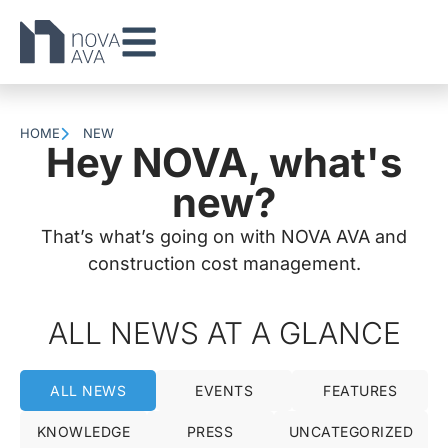
HOME
NEW
Hey NOVA, what's
new?
That’s what’s going on with NOVA AVA and
construction cost management.
ALL NEWS AT A GLANCE
ALL NEWS
EVENTS
FEATURES
KNOWLEDGE
PRESS
UNCATEGORIZED