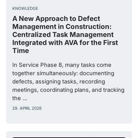
KNOWLEDGE
A New Approach to Defect
Management in Construction:
Centralized Task Management
Integrated with AVA for the First
Time
In Service Phase 8, many tasks come
together simultaneously: documenting
defects, assigning tasks, recording
meetings, coordinating plans, and tracking
the ...
29. APRIL 2026