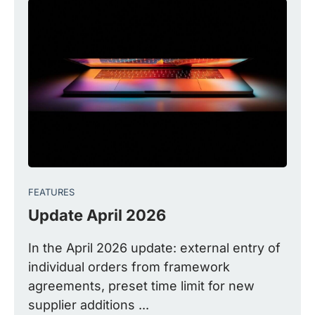
FEATURES
Update April 2026
In the April 2026 update: external entry of
individual orders from framework
agreements, preset time limit for new
supplier additions ...