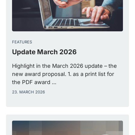
FEATURES
Update March 2026
Highlight in the March 2026 update – the
new award proposal. 1. as a print list for
the PDF award ...
23. MARCH 2026