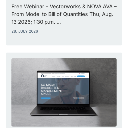
Free Webinar – Vectorworks & NOVA AVA –
From Model to Bill of Quantities Thu, Aug.
13 2026; 1:30 p.m. ...
28. JULY 2026