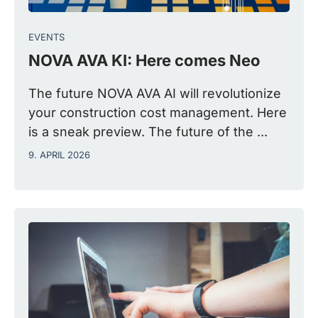
EVENTS
NOVA AVA KI: Here comes Neo
The future NOVA AVA AI will revolutionize
your construction cost management. Here
is a sneak preview. The future of the ...
9. APRIL 2026