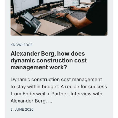
KNOWLEDGE
Alexander Berg, how does
dynamic construction cost
management work?
Dynamic construction cost management
to stay within budget. A recipe for success
from Enderweit + Partner. Interview with
Alexander Berg. ...
2. JUNE 2026