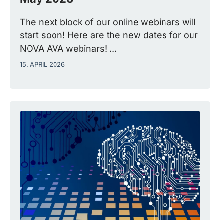
The next block of our online webinars will
start soon! Here are the new dates for our
NOVA AVA webinars! ...
15. APRIL 2026