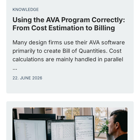
KNOWLEDGE
Using the AVA Program Correctly:
From Cost Estimation to Billing
Many design firms use their AVA software
primarily to create Bill of Quantities. Cost
calculations are mainly handled in parallel
...
22. JUNE 2026