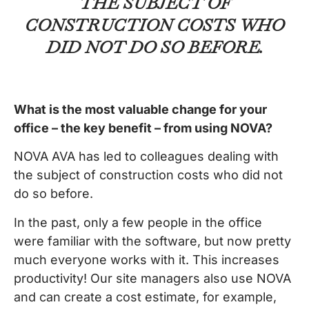
THE SUBJECT OF
CONSTRUCTION COSTS WHO
DID NOT DO SO BEFORE.
What is the most valuable change for your
office – the key benefit – from using NOVA?
NOVA AVA has led to colleagues dealing with
the subject of construction costs who did not
do so before.
In the past, only a few people in the office
were familiar with the software, but now pretty
much everyone works with it. This increases
productivity! Our site managers also use NOVA
and can create a cost estimate, for example,