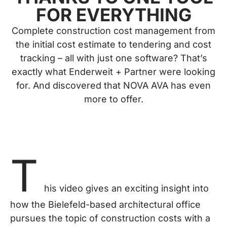
FOR EVERYTHING
Complete construction cost management from
the initial cost estimate to tendering and cost
tracking – all with just one software? That’s
exactly what Enderweit + Partner were looking
for. And discovered that NOVA AVA has even
more to offer.
T
his video gives an exciting insight into
how the Bielefeld-based architectural office
pursues the topic of construction costs with a