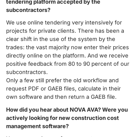
tendering platform accepted by the
subcontractors?
We use online tendering very intensively for
projects for private clients. There has been a
clear shift in the use of the system by the
trades: the vast majority now enter their prices
directly online on the platform. And we receive
positive feedback from 80 to 90 percent of our
subcontractors.
Only a few still prefer the old workflow and
request PDF or GAEB files, calculate in their
own software and then return a GAEB file.
How did you hear about NOVA AVA? Were you
actively looking for new construction cost
management software?