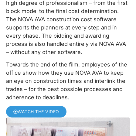
high degree of professionalism – from the first
block model to the final cost determination.
The NOVA AVA construction cost software
supports the planners at every step and in
every phase. The bidding and awarding
process is also handled entirely via NOVA AVA
– without any other software.
Towards the end of the film, employees of the
office show how they use NOVA AVA to keep
an eye on construction times and interlink the
trades – for the best possible processes and
adherence to deadlines.
WATCH THE VIDEO