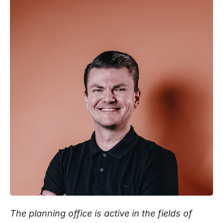
The planning office is active in the fields of