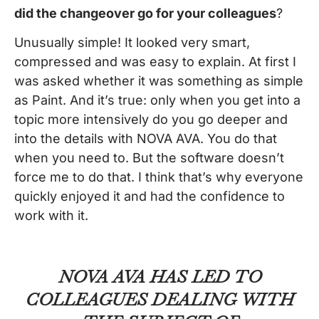
did the changeover go for your colleagues
?
Unusually simple! It looked very smart,
compressed and was easy to explain. At first I
was asked whether it was something as simple
as Paint. And it’s true: only when you get into a
topic more intensively do you go deeper and
into the details with NOVA AVA. You do that
when you need to. But the software doesn’t
force me to do that. I think that’s why everyone
quickly enjoyed it and had the confidence to
work with it.
NOVA AVA HAS LED TO
COLLEAGUES DEALING WITH