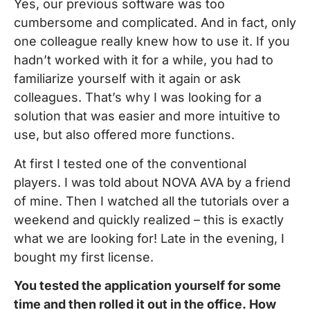
Yes, our previous software was too
cumbersome and complicated. And in fact, only
one colleague really knew how to use it. If you
hadn’t worked with it for a while, you had to
familiarize yourself with it again or ask
colleagues. That’s why I was looking for a
solution that was easier and more intuitive to
use, but also offered more functions.
At first I tested one of the conventional
players. I was told about NOVA AVA by a friend
of mine. Then I watched all the tutorials over a
weekend and quickly realized – this is exactly
what we are looking for! Late in the evening, I
bought my first license.
You tested the application yourself for some
time and then rolled it out in the office. How