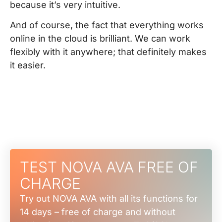
because it’s very intuitive.
And of course, the fact that everything works
online in the cloud is brilliant. We can work
flexibly with it anywhere; that definitely makes
it easier.
TEST NOVA AVA FREE OF
CHARGE
Try out NOVA AVA with all its functions for
14 days – free of charge and without