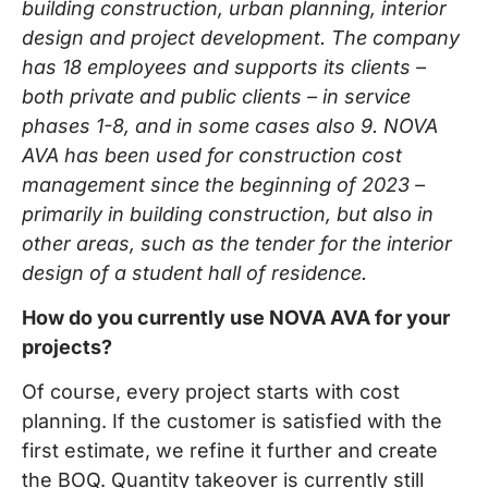
building construction, urban planning, interior
design and project development. The company
has 18 employees and supports its clients –
both private and public clients – in service
phases 1-8, and in some cases also 9. NOVA
AVA has been used for construction cost
management since the beginning of 2023 –
primarily in building construction, but also in
other areas, such as the tender for the interior
design of a student hall of residence.
How do you currently use NOVA AVA for your
projects?
Of course, every project starts with cost
planning. If the customer is satisfied with the
first estimate, we refine it further and create
the BOQ. Quantity takeover is currently still