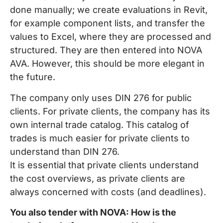
done manually; we create evaluations in Revit,
for example component lists, and transfer the
values to Excel, where they are processed and
structured. They are then entered into NOVA
AVA. However, this should be more elegant in
the future.
The company only uses DIN 276 for public
clients. For private clients, the company has its
own internal trade catalog. This catalog of
trades is much easier for private clients to
understand than DIN 276.
It is essential that private clients understand
the cost overviews, as private clients are
always concerned with costs (and deadlines).
You also tender with NOVA: How is the