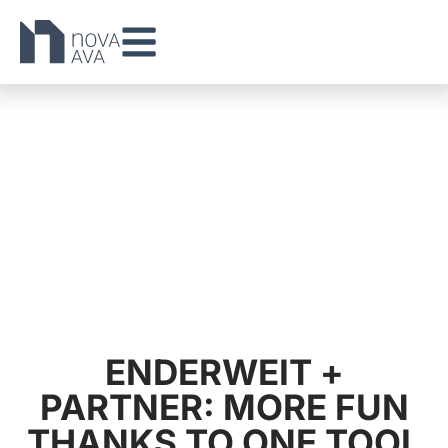
ENDERWEIT +
PARTNER: MORE FUN
THANKS TO ONE TOOL