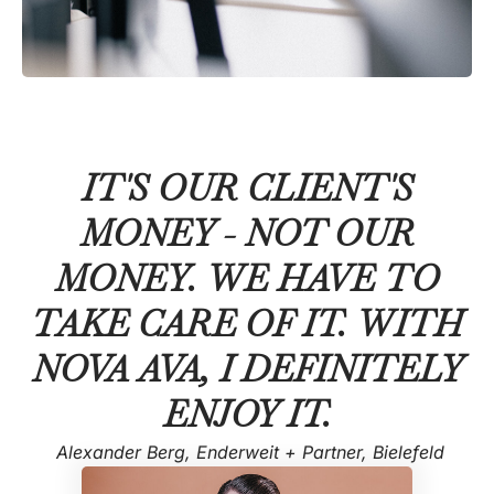
IT'S OUR CLIENT'S
MONEY - NOT OUR
MONEY. WE HAVE TO
TAKE CARE OF IT. WITH
NOVA AVA, I DEFINITELY
ENJOY IT.
Alexander Berg, Enderweit + Partner, Bielefeld