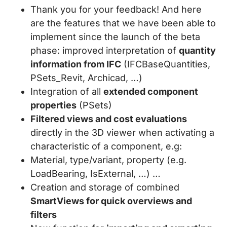
Thank you for your feedback! And here
are the features that we have been able to
implement since the launch of the beta
phase: improved interpretation of
quantity
information from IFC
(IFCBaseQuantities,
PSets_Revit, Archicad, …)
Integration of all
extended component
properties
(PSets)
Filtered views and cost evaluations
directly in the 3D viewer when activating a
characteristic of a component, e.g:
Material, type/variant, property (e.g.
LoadBearing, IsExternal, …) …
Creation and storage of combined
SmartViews for quick overviews and
filters