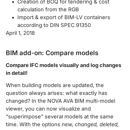
Creation of BOQ for tendering & cost
calculation from the RGB
Import & export of BIM-LV containers
according to DIN SPEC 91350
April 1, 2018
BIM add-on: Compare models
Compare IFC models visually and log changes
in detail!
When building models are updated, the
question always arises: what exactly has
changed? In the NOVA AVA BIM multi-model
viewer, you can now visualize and
“superimpose” several models at the same
time. With the options
new, changed, deleted,