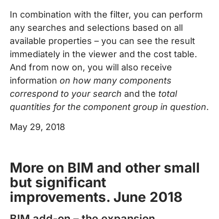
In combination with the filter, you can perform
any searches and selections based on all
available properties – you can see the result
immediately in the viewer and the cost table.
And from now on, you will also receive
information
on how many components
correspond to your search
and the
total
quantities for the component group in question
.
May 29, 2018
More on BIM and other small
but significant
improvements. June 2018
BIM add-on – the expansion