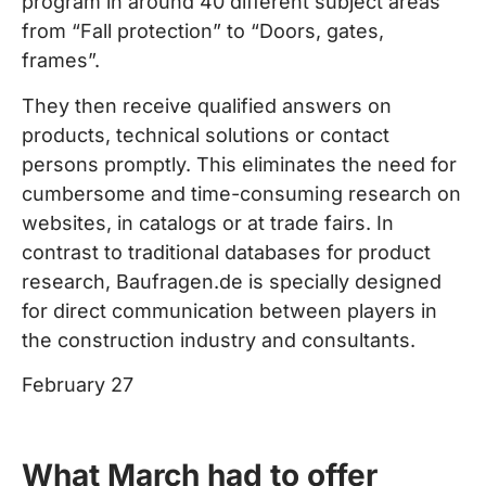
program in around 40 different subject areas
from “Fall protection” to “Doors, gates,
frames”.
They then receive qualified answers on
products, technical solutions or contact
persons promptly. This eliminates the need for
cumbersome and time-consuming research on
websites, in catalogs or at trade fairs. In
contrast to traditional databases for product
research, Baufragen.de is specially designed
for direct communication between players in
the construction industry and consultants.
February 27
What March had to offer