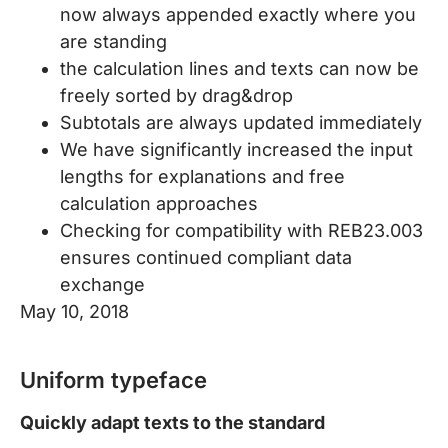
now always appended exactly where you
are standing
the calculation lines and texts can now be
freely sorted by drag&drop
Subtotals are always updated immediately
We have significantly increased the input
lengths for explanations and free
calculation approaches
Checking for compatibility with REB23.003
ensures continued compliant data
exchange
May 10, 2018
Uniform typeface
Quickly adapt texts to the standard