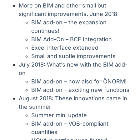
More on BIM and other small but
significant improvements. June 2018
BIM add-on – the expansion
continues!
BIM Add-On – BCF Integration
Excel interface extended
Small and subtle improvements
July 2018: What’s new with the BIM add-
on
BIM add-on – now also for ÖNORM!
BIM add-on – exciting new functions
August 2018: These innovations came in
the summer
Summer mini update
BIM add-on – VOB-compliant
quantities