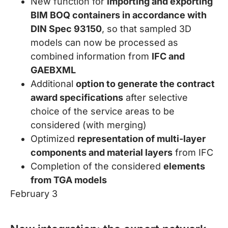
New function for
importing and exporting
BIM BOQ containers in accordance with
DIN Spec 93150
, so that sampled 3D
models can now be processed as
combined information from
IFC and
GAEBXML
Additional
option to generate the contract
award specifications
after selective
choice of the service areas to be
considered (with merging)
Optimized
representation of multi-layer
components and material layers
from IFC
Completion of the considered
elements
from TGA models
February 3