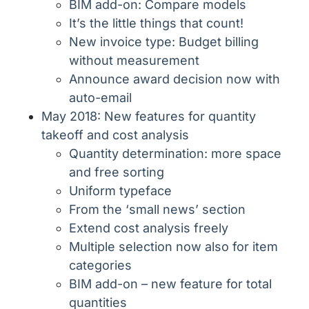
BIM add-on: Compare models
It’s the little things that count!
New invoice type: Budget billing
without measurement
Announce award decision now with
auto-email
May 2018: New features for quantity
takeoff and cost analysis
Quantity determination: more space
and free sorting
Uniform typeface
From the ‘small news’ section
Extend cost analysis freely
Multiple selection now also for item
categories
BIM add-on – new feature for total
quantities