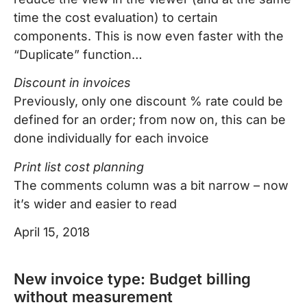
time the cost evaluation) to certain
components. This is now even faster with the
“Duplicate” function…
Discount in invoices
Previously, only one discount % rate could be
defined for an order; from now on, this can be
done individually for each invoice
Print list cost planning
The comments column was a bit narrow – now
it’s wider and easier to read
April 15, 2018
New invoice type: Budget billing
without measurement