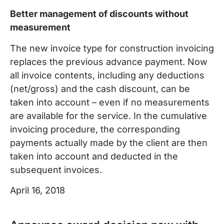
Better management of discounts without
measurement
The new invoice type for construction invoicing
replaces the previous advance payment. Now
all invoice contents, including any deductions
(net/gross) and the cash discount, can be
taken into account – even if no measurements
are available for the service. In the cumulative
invoicing procedure, the corresponding
payments actually made by the client are then
taken into account and deducted in the
subsequent invoices.
April 16, 2018