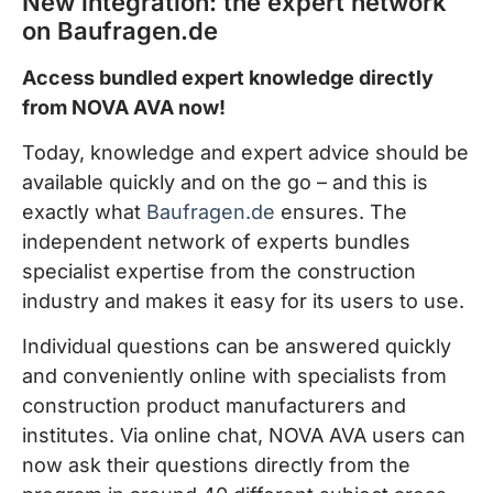
New integration: the expert network
on Baufragen.de
Access bundled expert knowledge directly
from NOVA AVA now!
Today, knowledge and expert advice should be
available quickly and on the go – and this is
exactly what
Baufragen.de
ensures. The
independent network of experts bundles
specialist expertise from the construction
industry and makes it easy for its users to use.
Individual questions can be answered quickly
and conveniently online with specialists from
construction product manufacturers and
institutes. Via online chat, NOVA AVA users can
now ask their questions directly from the