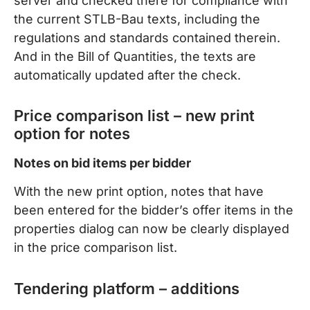
server and checked there for compliance with
the current STLB-Bau texts, including the
regulations and standards contained therein.
And in the Bill of Quantities, the texts are
automatically updated after the check.
Price comparison list – new print
option for notes
Notes on bid items per bidder
With the new print option, notes that have
been entered for the bidder’s offer items in the
properties dialog can now be clearly displayed
in the price comparison list.
Tendering platform – additions