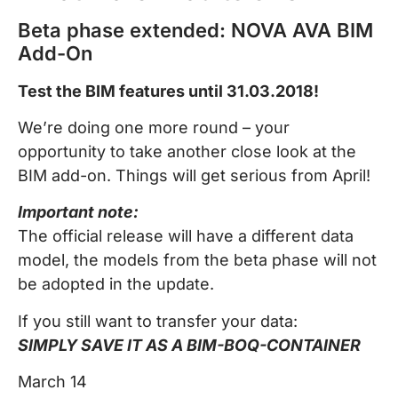
Beta phase extended: NOVA AVA BIM
Add-On
Test the BIM features until 31.03.2018!
We’re doing one more round – your
opportunity to take another close look at the
BIM add-on. Things will get serious from April!
Important note:
The official release will have a different data
model, the models from the beta phase will not
be adopted in the update.
If you still want to transfer your data:
SIMPLY SAVE IT AS A BIM-BOQ-CONTAINER
March 14