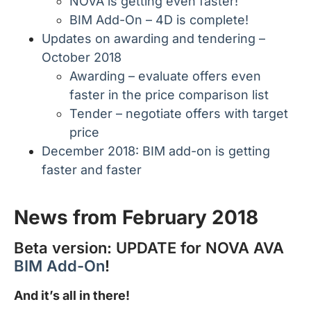
NOVA is getting even faster!
BIM Add-On – 4D is complete!
Updates on awarding and tendering –
October 2018
Awarding – evaluate offers even
faster in the price comparison list
Tender – negotiate offers with target
price
December 2018: BIM add-on is getting
faster and faster
News from February 2018
Beta version: UPDATE for NOVA AVA
BIM Add-On
!
And it’s all in there!