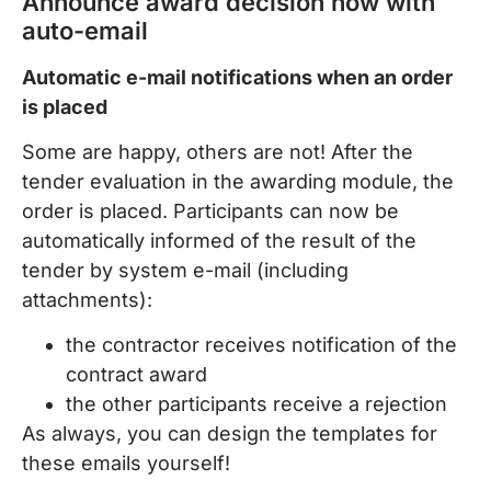
Announce award decision now with
auto-email
Automatic e-mail notifications when an order
is placed
Some are happy, others are not! After the
tender evaluation in the awarding module, the
order is placed. Participants can now be
automatically informed of the result of the
tender by system e-mail (including
attachments):
the contractor receives notification of the
contract award
the other participants receive a rejection
As always, you can design the templates for
these emails yourself!