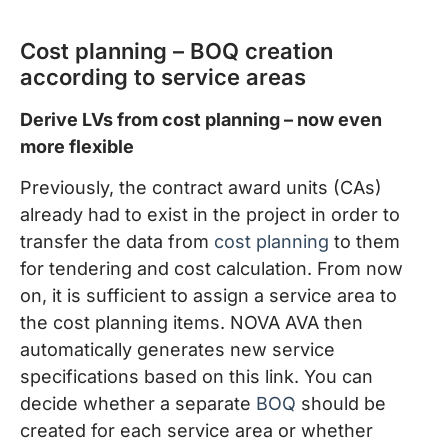
Cost planning – BOQ creation
according to service areas
Derive LVs from cost planning – now even
more flexible
Previously, the contract award units (CAs)
already had to exist in the project in order to
transfer the data from
cost planning
to them
for tendering and cost calculation. From now
on, it is sufficient to assign a service area to
the cost planning items. NOVA AVA then
automatically generates new service
specifications based on this link. You can
decide whether a separate
BOQ
should be
created for each service area or whether