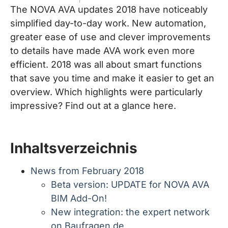
The NOVA AVA updates 2018 have noticeably
simplified day-to-day work. New automation,
greater ease of use and clever improvements
to details have made AVA work even more
efficient. 2018 was all about smart functions
that save you time and make it easier to get an
overview. Which highlights were particularly
impressive? Find out at a glance here.
Inhaltsverzeichnis
News from February 2018
Beta version: UPDATE for NOVA AVA
BIM Add-On!
New integration: the expert network
on Baufragen.de