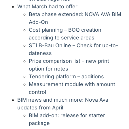
What March had to offer
Beta phase extended: NOVA AVA BIM
Add-On
Cost planning – BOQ creation
according to service areas
STLB-Bau Online – Check for up-to-
dateness
Price comparison list – new print
option for notes
Tendering platform – additions
Measurement module with amount
control
BIM news and much more: Nova Ava
updates from April
BIM add-on: release for starter
package