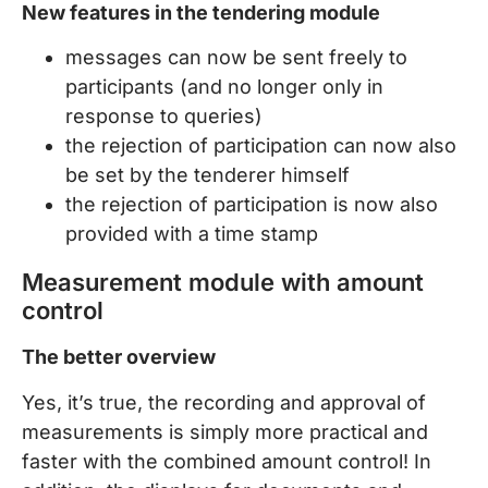
New features in the tendering module
messages can now be sent freely to
participants (and no longer only in
response to queries)
the rejection of participation can now also
be set by the tenderer himself
the rejection of participation is now also
provided with a time stamp
Measurement module with amount
control
The better overview
Yes, it’s true, the recording and approval of
measurements is simply more practical and
faster with the combined amount control! In