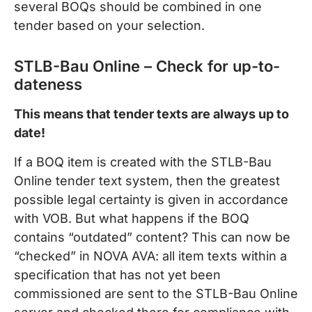
several BOQs should be combined in one
tender based on your selection.
STLB-Bau Online – Check for up-to-
dateness
This means that tender texts are always up to
date!
If a BOQ item is created with the STLB-Bau
Online tender text system, then the greatest
possible legal certainty is given in accordance
with VOB. But what happens if the BOQ
contains “outdated” content? This can now be
“checked” in NOVA AVA: all item texts within a
specification that has not yet been
commissioned are sent to the STLB-Bau Online