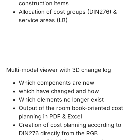
construction items
Allocation of cost groups (DIN276) &
service areas (LB)
Multi-model viewer with 3D change log
Which components are new
which have changed and how
Which elements no longer exist
Output of the room book-oriented cost
planning in PDF & Excel
Creation of cost planning according to
DIN276 directly from the RGB