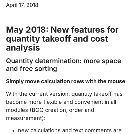
April 17, 2018
May 2018: New features for
quantity takeoff and cost
analysis
Quantity determination: more space
and free sorting
Simply move calculation rows with the mouse
With the current version, quantity takeoff has
become more flexible and convenient in all
modules (BOQ creation, order and
measurement):
new calculations and text comments are