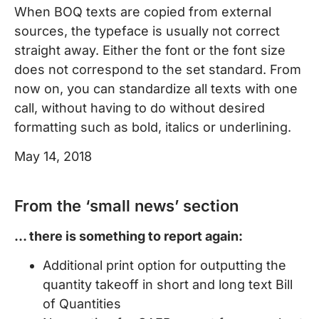
When BOQ texts are copied from external
sources, the typeface is usually not correct
straight away. Either the font or the font size
does not correspond to the set standard. From
now on, you can standardize all texts with one
call, without having to do without desired
formatting such as bold, italics or underlining.
May 14, 2018
From the ‘small news’ section
… there is something to report again:
Additional print option for outputting the
quantity takeoff in short and long text Bill
of Quantities