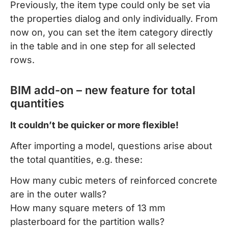
Previously, the item type could only be set via
the properties dialog and only individually. From
now on, you can set the item category directly
in the table and in one step for all selected
rows.
BIM add-on – new feature for total
quantities
It couldn’t be quicker or more flexible!
After importing a model, questions arise about
the total quantities, e.g. these:
How many cubic meters of reinforced concrete
are in the outer walls?
How many square meters of 13 mm
plasterboard for the partition walls?