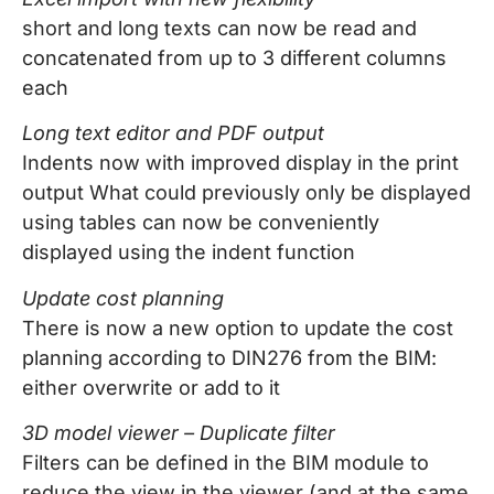
short and long texts can now be read and
concatenated from up to 3 different columns
each
Long text editor and PDF output
Indents now with improved display in the print
output What could previously only be displayed
using tables can now be conveniently
displayed using the indent function
Update cost planning
There is now a new option to update the cost
planning according to DIN276 from the BIM:
either overwrite or add to it
3D model viewer – Duplicate filter
Filters can be defined in the BIM module to
reduce the view in the viewer (and at the same