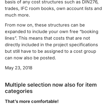
basis of any cost structures such as DIN276,
trades, IFC room books, own account lists and
much more.
From now on, these structures can be
expanded to include your own free “booking
lines”. This means that costs that are not
directly included in the project specifications
but still have to be assigned to a cost group
can now also be posted.
May 23, 2018
Multiple selection now also for item
categories
That’s more comfortable!