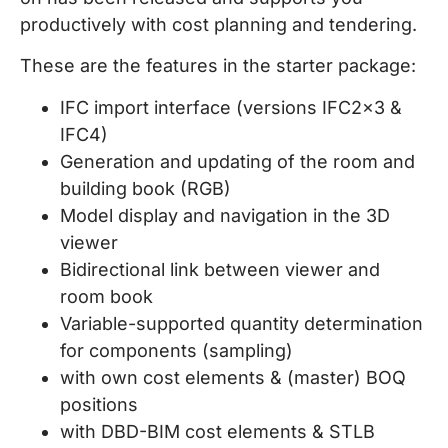
productively with cost planning and tendering.
These are the features in the starter package:
IFC import interface (versions IFC2x3 &
IFC4)
Generation and updating of the room and
building book (RGB)
Model display and navigation in the 3D
viewer
Bidirectional link between viewer and
room book
Variable-supported quantity determination
for components (sampling)
with own cost elements & (master) BOQ
positions
with DBD-BIM cost elements & STLB