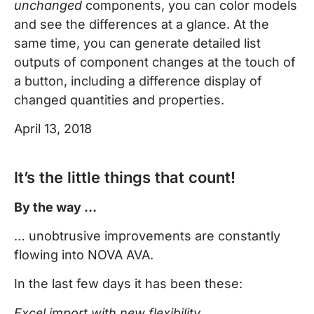
unchanged
components, you can color models
and see the differences at a glance. At the
same time, you can generate detailed list
outputs of component changes at the touch of
a button, including a difference display of
changed quantities and properties.
April 13, 2018
It’s the little things that count!
By the way …
… unobtrusive improvements are constantly
flowing into NOVA AVA.
In the last few days it has been these:
Excel import with new flexibility