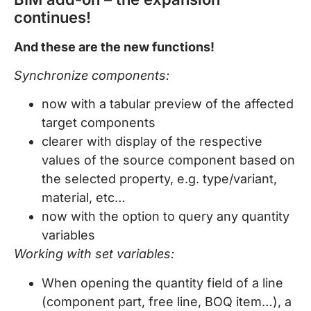
continues!
And these are the new functions!
Synchronize components:
now with a tabular preview of the affected
target components
clearer with display of the respective
values of the source component based on
the selected property, e.g. type/variant,
material, etc…
now with the option to query any quantity
variables
Working with set variables:
When opening the quantity field of a line
(component part, free line, BOQ item…), a