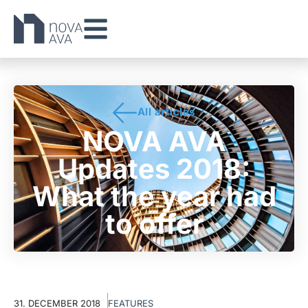
All articles
NOVA AVA
Updates 2018:
What the year had
to offer
31. DECEMBER 2018
FEATURES