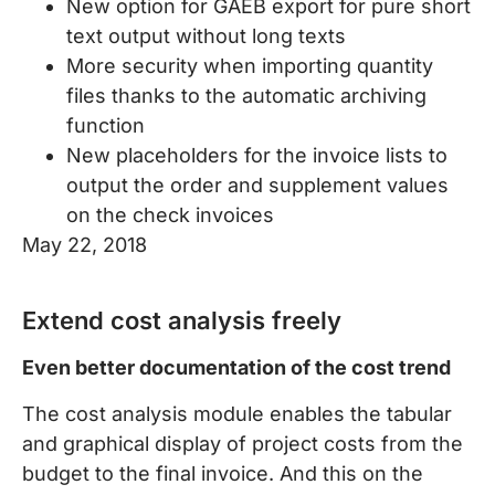
New option for GAEB export for pure short
text output without long texts
More security when importing quantity
files thanks to the automatic archiving
function
New placeholders for the invoice lists to
output the order and supplement values
on the check invoices
May 22, 2018
Extend cost analysis freely
Even better documentation of the cost trend
The cost analysis module enables the tabular
and graphical display of project costs from the
budget to the final invoice. And this on the