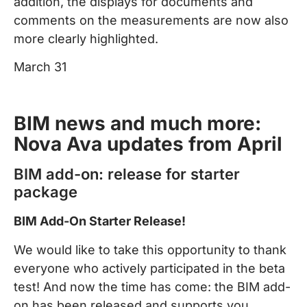
addition, the displays for documents and
comments on the measurements are now also
more clearly highlighted.
March 31
BIM news and much more:
Nova Ava updates from April
BIM add-on: release for starter
package
BIM Add-On Starter Release!
We would like to take this opportunity to thank
everyone who actively participated in the beta
test! And now the time has come: the BIM add-
on has been released and supports you