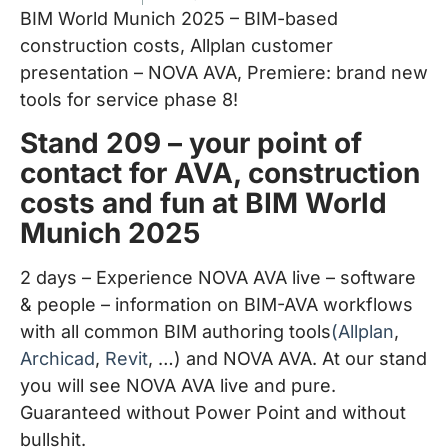
BIM World Munich 2025 – BIM-based
construction costs, Allplan customer
presentation – NOVA AVA, Premiere: brand new
tools for service phase 8!
Stand 209 – your point of
contact for AVA, construction
costs and fun at BIM World
Munich 2025
2 days – Experience NOVA AVA live – software
& people – information on BIM-AVA workflows
with all common BIM authoring tools
(Allplan
,
Archicad
,
Revit
, …) and NOVA AVA. At our stand
you will see NOVA AVA live and pure.
Guaranteed without Power Point and without
bullshit.