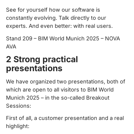
See for yourself how our software is
constantly evolving. Talk directly to our
experts. And even better: with real users.
Stand 209 – BIM World Munich 2025 – NOVA
AVA
2 Strong practical
presentations
We have organized two presentations, both of
which are open to all visitors to BIM World
Munich 2025 – in the so-called Breakout
Sessions:
First of all, a customer presentation and a real
highlight: