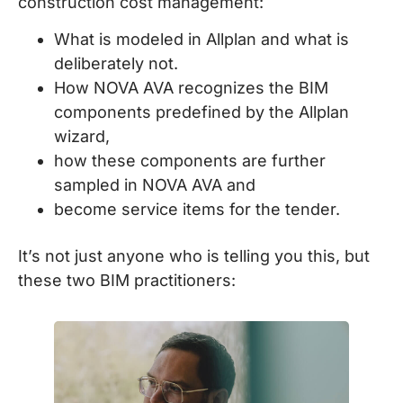
construction cost management:
What is modeled in Allplan and what is
deliberately not.
How NOVA AVA recognizes the BIM
components predefined by the Allplan
wizard,
how these components are further
sampled in NOVA AVA and
become service items for the tender.
It’s not just anyone who is telling you this, but
these two BIM practitioners: