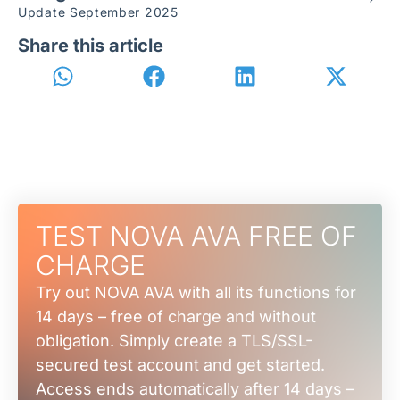
Update September 2025
Share this article
TEST NOVA AVA FREE OF
CHARGE
Try out NOVA AVA with all its functions for
14 days – free of charge and without
obligation. Simply create a TLS/SSL-
secured test account and get started.
Access ends automatically after 14 days –