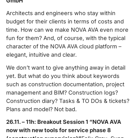
GmbH
Architects and engineers who stay within
budget for their clients in terms of costs and
time. How can we make NOVA AVA even more
fun for them? And, of course, with the typical
character of the NOVA AVA cloud platform –
elegant, intuitive and clear.
We don’t want to give anything away in detail
yet. But what do you think about keywords
such as construction documentation, project
management and BIM? Construction logs?
Construction diary? Tasks & TO DOs & tickets?
Plans and model? Not bad.
26.11. – 11h: Breakout Session 1 “NOVA AVA
now with new tools for service phase 8