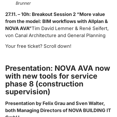
Brunner
27.11. – 10h: Breakout Session 2 “More value
from the model: BIM workflows with Allplan &
NOVA AVA”
Tim David Lemmer & René Seifert,
von Canal Architecture and General Planning
Your free ticket? Scroll down!
Presentation: NOVA AVA now
with new tools for service
phase 8 (construction
supervision)
Presentation by Felix Grau and Sven Walter,
both Managing Directors of NOVA BUILDING IT