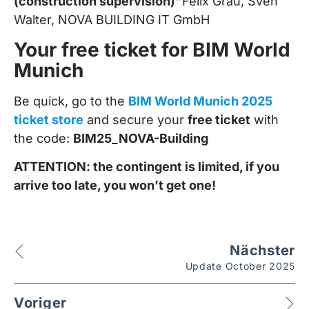
(construction supervision)”
Felix Grau, Sven
Walter, NOVA BUILDING IT GmbH
Your free ticket for BIM World
Munich
Be quick, go to the
BIM World Munich 2025
ticket store
and secure your
free ticket
with
the code:
BIM25_NOVA-Building
ATTENTION: the contingent is limited, if you
arrive too late, you won’t get one!
Nächster
Update October 2025
Voriger