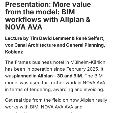
Presentation: More value
from the model: BIM
workflows with Allplan &
NOVA AVA
Lecture by Tim David Lemmer & René Seifert,
von Canal Architecture and General Planning,
Koblenz
The Frames business hotel in Mülheim-Kärlich
has been in operation since February 2025. It
was
planned in Allplan – 3D and BIM
. The BIM
model was used for further work in NOVA AVA
in terms of tendering, awarding and invoicing.
Get real tips from the field on how Allplan really
works with BIM, NOVA AVA AVA and