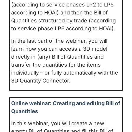
(according to service phases LP2 to LP5
according to HOAI) and then the Bill of
Quantities structured by trade (according
to service phase LP6 according to HOAI).
In the last part of the webinar, you will
learn how you can access a 3D model
directly in (any) Bill of Quantities and
transfer the quantities for the items
individually – or fully automatically with the
3D Quantity Connector.
Online webinar: Creating and editing Bill of
Quantities
In this webinar, you will create a new
empty Bill of Quantities and fill this Bill of