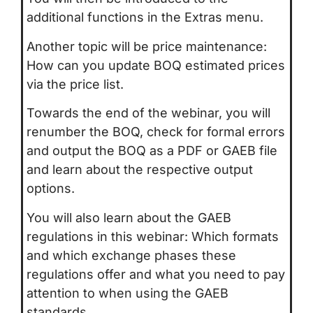
additional functions in the Extras menu.
Another topic will be price maintenance:
How can you update BOQ estimated prices
via the price list.
Towards the end of the webinar, you will
renumber the BOQ, check for formal errors
and output the BOQ as a PDF or GAEB file
and learn about the respective output
options.
You will also learn about the GAEB
regulations in this webinar: Which formats
and which exchange phases these
regulations offer and what you need to pay
attention to when using the GAEB
standards.