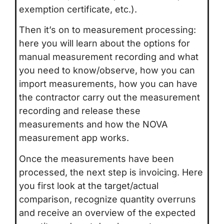
exemption certificate, etc.).
Then it’s on to measurement processing:
here you will learn about the options for
manual measurement recording and what
you need to know/observe, how you can
import measurements, how you can have
the contractor carry out the measurement
recording and release these
measurements and how the NOVA
measurement app works.
Once the measurements have been
processed, the next step is invoicing. Here
you first look at the target/actual
comparison, recognize quantity overruns
and receive an overview of the expected