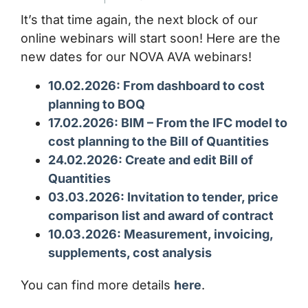
It’s that time again, the next block of our
online webinars will start soon! Here are the
new dates for our NOVA AVA webinars!
10.02.2026: From dashboard to cost
planning to BOQ
17.02.2026: BIM – From the IFC model to
cost planning to the Bill of Quantities
24.02.2026: Create and edit Bill of
Quantities
03.03.2026: Invitation to tender, price
comparison list and award of contract
10.03.2026: Measurement, invoicing,
supplements, cost analysis
You can find more details
here
.