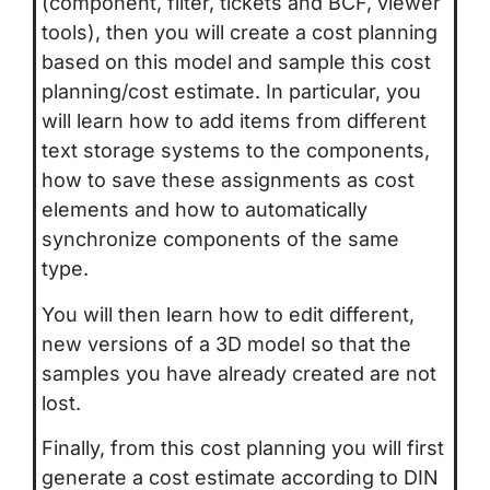
(component, filter, tickets and BCF, viewer
tools), then you will create a cost planning
based on this model and sample this cost
planning/cost estimate. In particular, you
will learn how to add items from different
text storage systems to the components,
how to save these assignments as cost
elements and how to automatically
synchronize components of the same
type.
You will then learn how to edit different,
new versions of a 3D model so that the
samples you have already created are not
lost.
Finally, from this cost planning you will first
generate a cost estimate according to DIN