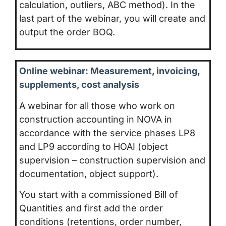
calculation, outliers, ABC method). In the
last part of the webinar, you will create and
output the order BOQ.
Online webinar: Measurement, invoicing,
supplements, cost analysis
A webinar for all those who work on
construction accounting in NOVA in
accordance with the service phases LP8
and LP9 according to HOAI (object
supervision – construction supervision and
documentation, object support).
You start with a commissioned Bill of
Quantities and first add the order
conditions (retentions, order number,