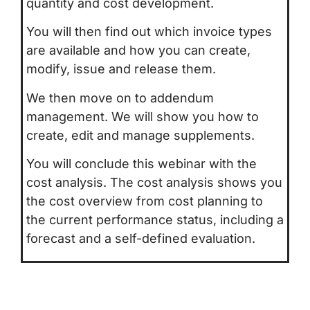
quantity and cost development.
You will then find out which invoice types
are available and how you can create,
modify, issue and release them.
We then move on to addendum
management. We will show you how to
create, edit and manage supplements.
You will conclude this webinar with the
cost analysis. The cost analysis shows you
the cost overview from cost planning to
the current performance status, including a
forecast and a self-defined evaluation.