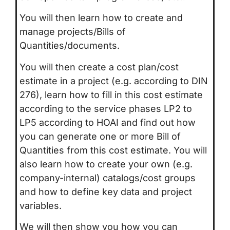
You will then learn how to create and
manage projects/Bills of
Quantities/documents.
You will then create a cost plan/cost
estimate in a project (e.g. according to DIN
276), learn how to fill in this cost estimate
according to the service phases LP2 to
LP5 according to HOAI and find out how
you can generate one or more Bill of
Quantities from this cost estimate. You will
also learn how to create your own (e.g.
company-internal) catalogs/cost groups
and how to define key data and project
variables.
We will then show you how you can