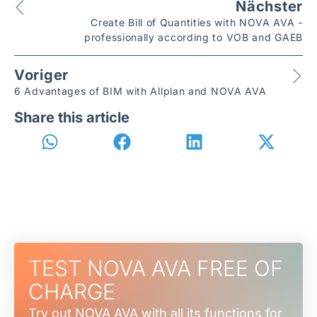
Nächster
Create Bill of Quantities with NOVA AVA -
professionally according to VOB and GAEB
Voriger
6 Advantages of BIM with Allplan and NOVA AVA
Share this article
TEST NOVA AVA FREE OF
CHARGE
Try out NOVA AVA with all its functions for