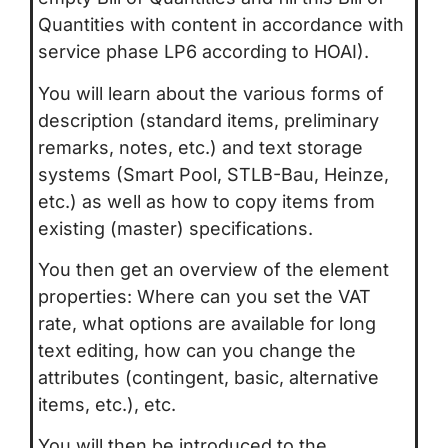
Quantities with content in accordance with
service phase LP6 according to HOAI).
You will learn about the various forms of
description (standard items, preliminary
remarks, notes, etc.) and text storage
systems (Smart Pool, STLB-Bau, Heinze,
etc.) as well as how to copy items from
existing (master) specifications.
You then get an overview of the element
properties: Where can you set the VAT
rate, what options are available for long
text editing, how can you change the
attributes (contingent, basic, alternative
items, etc.), etc.
You will then be introduced to the