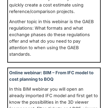
quickly create a cost estimate using
reference/comparison projects.
Another topic in this webinar is the GAEB
regulations: What formats and what
exchange phases do these regulations
offer and what do you need to pay
attention to when using the GAEB
standards.
Online webinar: BIM – From IFC model to
cost planning to BOQ
In this BIM webinar you will open an
already imported IFC model and first get to
know the possibilities in the 3D viewer