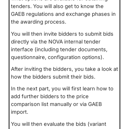
tenders. You will also get to know the
GAEB regulations and exchange phases in
the awarding process.
You will then invite bidders to submit bids
directly via the NOVA internal tender
interface (including tender documents,
questionnaire, configuration options).
After inviting the bidders, you take a look at
how the bidders submit their bids.
In the next part, you will first learn how to
add further bidders to the price
comparison list manually or via GAEB
import.
You will then evaluate the bids (variant