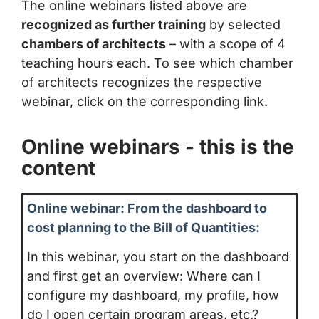
The online webinars listed above are
recognized as further training
by selected
chambers of architects
– with a scope of 4
teaching hours each. To see which chamber
of architects recognizes the respective
webinar, click on the corresponding link.
Online webinars - this is the
content
Online webinar: From the dashboard to
cost planning to the Bill of Quantities:
In this webinar, you start on the dashboard
and first get an overview: Where can I
configure my dashboard, my profile, how
do I open certain program areas, etc.?