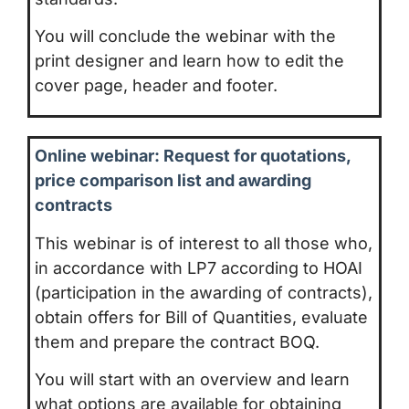
You will conclude the webinar with the
print designer and learn how to edit the
cover page, header and footer.
Online webinar: Request for quotations,
price comparison list and awarding
contracts
This webinar is of interest to all those who,
in accordance with LP7 according to HOAI
(participation in the awarding of contracts),
obtain offers for Bill of Quantities, evaluate
them and prepare the contract BOQ.
You will start with an overview and learn
what options are available for obtaining