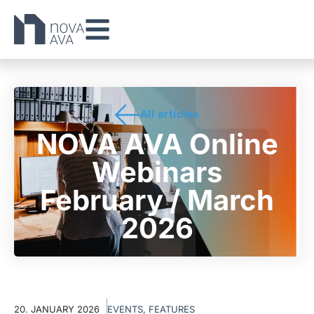
All articles
NOVA AVA Online
Webinars
February / March
2026
20. JANUARY 2026
EVENTS
,
FEATURES